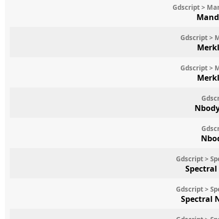
Gdscript > Ma
Mande
Gdscript > 
Merkl
Gdscript > 
Merkl
Gdscr
Nbody
Gdscr
Nbod
Gdscript > S
Spectral
Gdscript > S
Spectral 