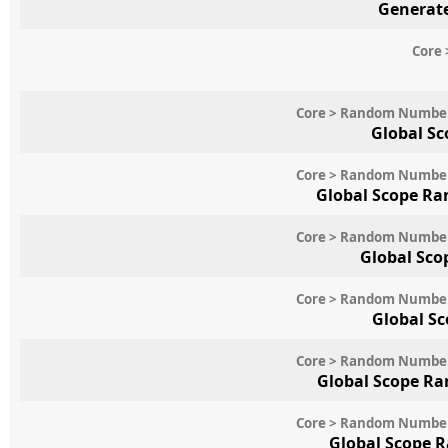
Generate
Core 
Core > Random Numbe
Global Sc
Core > Random Numbe
Global Scope Ra
Core > Random Numbe
Global Sco
Core > Random Numbe
Global S
Core > Random Numbe
Global Scope Ra
Core > Random Numbe
Global Scope 