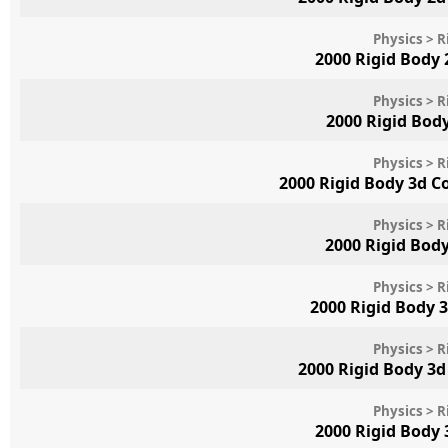
Physics > R
2000 Rigid Body
Physics > R
2000 Rigid Bod
Physics > R
2000 Rigid Body 3d 
Physics > R
2000 Rigid Bod
Physics > R
2000 Rigid Body 
Physics > R
2000 Rigid Body 3
Physics > R
2000 Rigid Body