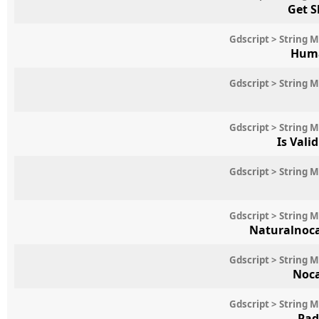
Get S
Gdscript > String 
Huma
Gdscript > String 
Gdscript > String 
Is Vali
Gdscript > String 
Gdscript > String 
Naturalnoc
Gdscript > String 
Noc
Gdscript > String 
Pad