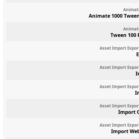
Animat
Animate 1000 Twee
Animat
Tween 100 
Asset Import Expor
E
Asset Import Expor
I
Asset Import Expor
I
Asset Import Expor
Import 
Asset Import Expor
Import We