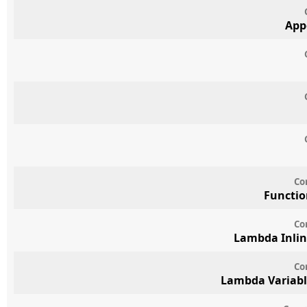
App
Co
Functio
Co
Lambda Inlin
Co
Lambda Variabl