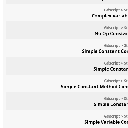
Gdscript > S
Complex Variab
Gdscript > S
No Op Consta
Gdscript > S
Simple Constant Co
Gdscript > S
Simple Consta
Gdscript > S
Simple Constant Method Cons
Gdscript > S
Simple Constan
Gdscript > S
Simple Variable C