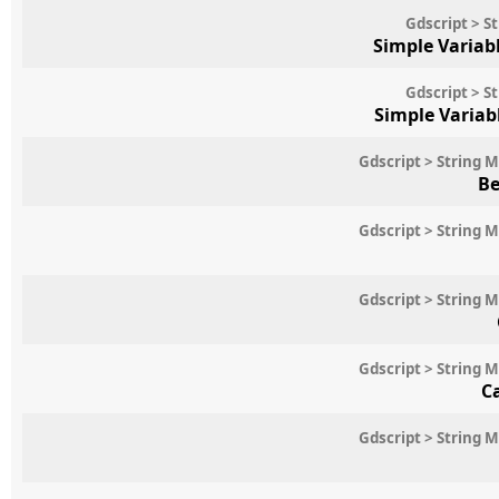
Gdscript > S
Simple Variab
Gdscript > S
Simple Variab
Gdscript > String 
Be
Gdscript > String 
Gdscript > String 
Gdscript > String 
C
Gdscript > String 