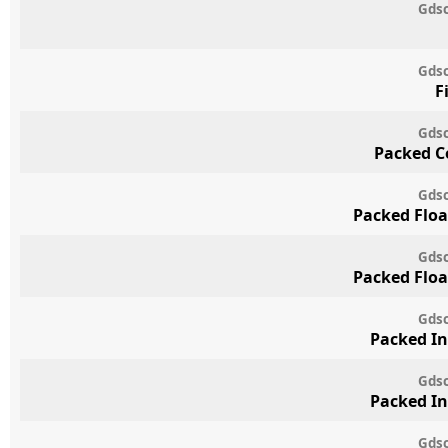
Gdsc
Gdsc
F
Gdsc
Packed C
Gdsc
Packed Floa
Gdsc
Packed Floa
Gdsc
Packed In
Gdsc
Packed In
Gdsc