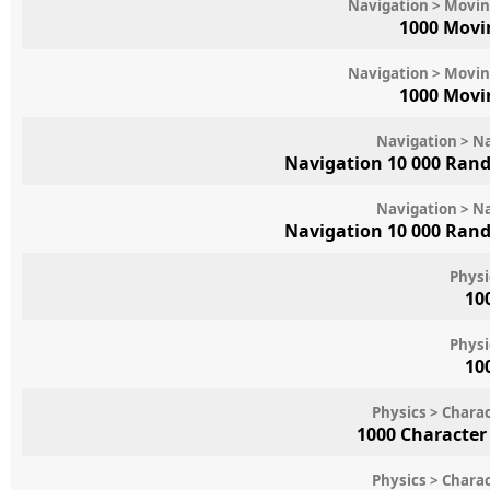
Navigation > Movin
1000 Movi
Navigation > Movin
1000 Movi
Navigation > N
Navigation 10 000 Ran
Navigation > N
Navigation 10 000 Ran
Physi
10
Physi
10
Physics > Chara
1000 Character
Physics > Chara