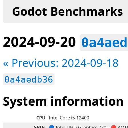
Godot Benchmarks
2024-09-20
0a4aed
« Previous: 2024-09-18
0a4aedb36
System information
CPU
Intel Core i5-12400
GPUs
🔵 Intel UHD Graphics 730 – 🔴 AM