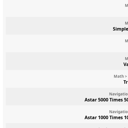
M
M
Simpl
M
M
V
Math > 
T
Navigatio
Astar 5000 Times 5
Navigatio
Astar 1000 Times 1