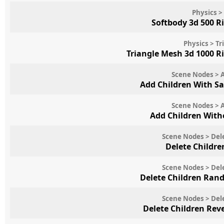
Physics >
Softbody 3d 500 R
Physics > T
Triangle Mesh 3d 1000 R
Scene Nodes > 
Add Children With 
Scene Nodes > 
Add Children Wit
Scene Nodes > Del
Delete Childre
Scene Nodes > Del
Delete Children Ran
Scene Nodes > Del
Delete Children Rev