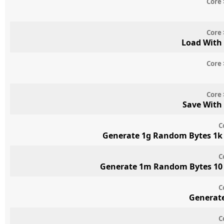
Core 
Core 
Load With
Core 
Core 
Save With
C
Generate 1g Random Bytes 1k 
C
Generate 1m Random Bytes 10 
C
Generate
C