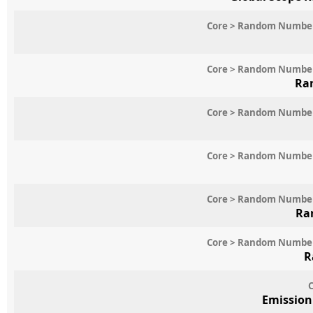
Core > Random Numbe
Core > Random Numbe
Ra
Core > Random Numbe
Core > Random Numbe
Core > Random Numbe
Ra
Core > Random Numbe
R
C
Emission