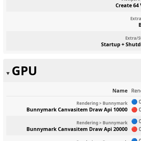
Create 64
Extr
Extra/S
Startup + Shut
GPU
Name
Ren
🔵
0
Rendering > Bunnymark
Bunnymark Canvasitem Draw Api 10000
🔴
0
🔵
0
Rendering > Bunnymark
Bunnymark Canvasitem Draw Api 20000
🔴
0
🔵
0