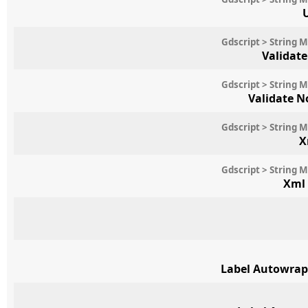
Gdscript > String 
Validat
Gdscript > String 
Validate 
Gdscript > String 
X
Gdscript > String 
Xml
Label Autowrap