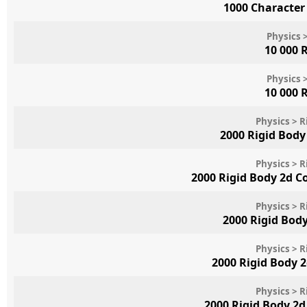
1000 Character
Physics 
10 000 
Physics 
10 000 
Physics > R
2000 Rigid Body 
Physics > R
2000 Rigid Body 2d 
Physics > R
2000 Rigid Bod
Physics > R
2000 Rigid Body 
Physics > R
2000 Rigid Body 2