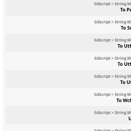
Gdscript > String 
To P
Gdscript > String 
To S
Gdscript > String 
To Ut
Gdscript > String 
To Ut
Gdscript > String 
To U
Gdscript > String 
To Wc
Gdscript > String 
U
Gdscript > String 