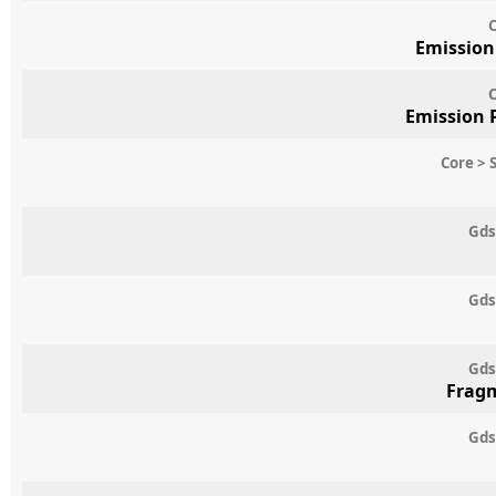
C
Emission
C
Emission 
Core > 
Gds
Gds
Gds
Frag
Gds