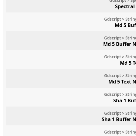
Gdscript > S
Spectral
Gdscript > Str
Md 5 Buf
Gdscript > Str
Md 5 Buffer 
Gdscript > Str
Md 5 T
Gdscript > Str
Md 5 Text 
Gdscript > Str
Sha 1 Bu
Gdscript > Str
Sha 1 Buffer 
Gdscript > Str