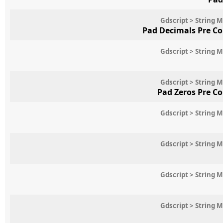
Gdscript > String 
Pad Decimals Pre C
Gdscript > String 
Gdscript > String 
Pad Zeros Pre C
Gdscript > String 
Gdscript > String 
Gdscript > String 
Gdscript > String 