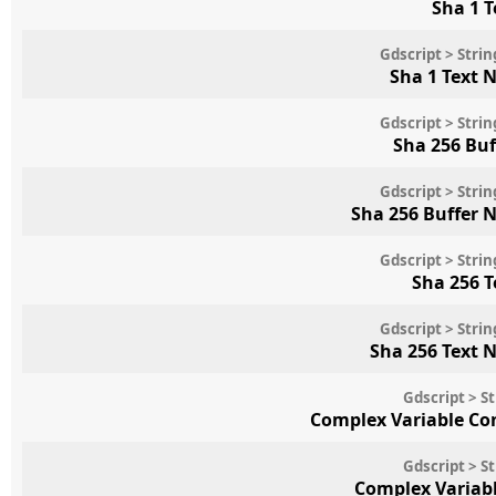
Sha 1 
Gdscript > Str
Sha 1 Text 
Gdscript > Str
Sha 256 Bu
Gdscript > Str
Sha 256 Buffer 
Gdscript > Str
Sha 256 
Gdscript > Str
Sha 256 Text 
Gdscript > S
Complex Variable Co
Gdscript > S
Complex Variab