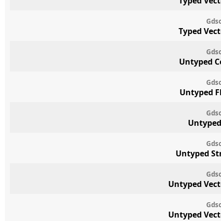
Typed Vect
Gdsc
Typed Vect
Gdsc
Untyped C
Gdsc
Untyped F
Gdsc
Untyped
Gdsc
Untyped St
Gdsc
Untyped Vect
Gdsc
Untyped Vect