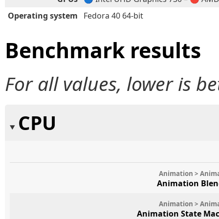
Operating system
Fedora 40 64-bit
Benchmark results
For all values, lower is be
CPU
Animation > Anim
Animation Blen
Animation > Anim
Animation State Mac