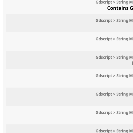
Gdscript > String 
Contains G
Gdscript > String 
Gdscript > String 
Gdscript > String 
Gdscript > String 
Gdscript > String 
Gdscript > String 
Gdscript > String 