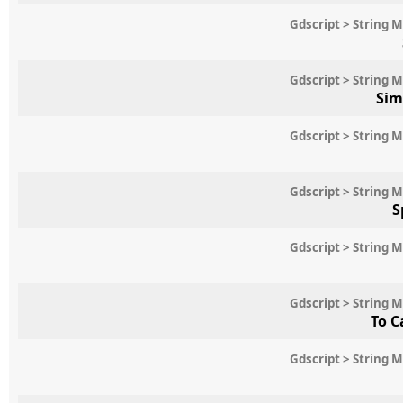
Gdscript > String 
Gdscript > String 
Sim
Gdscript > String 
Gdscript > String 
S
Gdscript > String 
Gdscript > String 
To C
Gdscript > String 