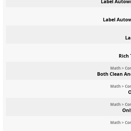
Label Autow
Label Auto
La
Rich 
Math > Con
Both Clean An
Math > Con
O
Math > Con
Onl
Math > Con