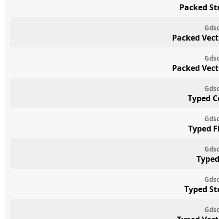
Packed St
Gdsc
Packed Vect
Gdsc
Packed Vect
Gdsc
Typed C
Gdsc
Typed F
Gdsc
Typed
Gdsc
Typed St
Gdsc