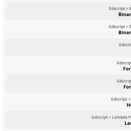
Gdscript > 
Binar
Gdscript > 
Binar
Gdscri
Gdscrip
For
Gdscrip
For
Gdscript >
H
Gdscript > Lambda 
La