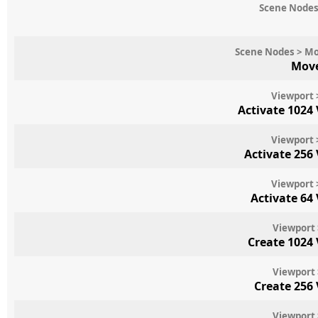
Scene Nodes
Scene Nodes > Mo
Move
Viewport 
Activate 1024
Viewport 
Activate 256
Viewport 
Activate 64
Viewport 
Create 1024
Viewport 
Create 256
Viewport 