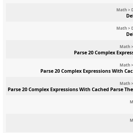
Math > 
De
Math > 
De
Math >
Parse 20 Complex Expres
Math >
Parse 20 Complex Expressions With Ca
Math >
Parse 20 Complex Expressions With Cached Parse Th
M
M