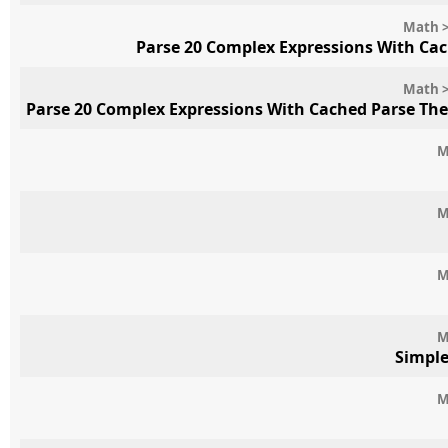
Math >
Parse 20 Complex Expressions With Ca
Math >
Parse 20 Complex Expressions With Cached Parse Th
M
M
M
M
Simpl
M