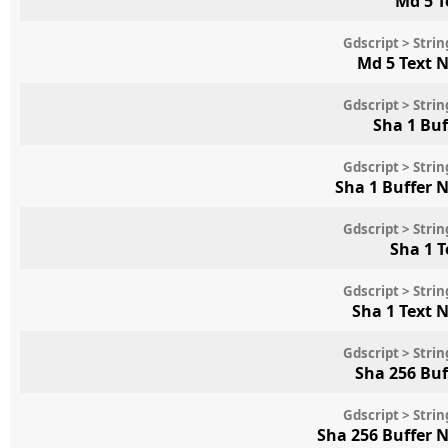
Md 5 T
Gdscript > Str
Md 5 Text 
Gdscript > Str
Sha 1 Bu
Gdscript > Str
Sha 1 Buffer 
Gdscript > Str
Sha 1 
Gdscript > Str
Sha 1 Text 
Gdscript > Str
Sha 256 Bu
Gdscript > Str
Sha 256 Buffer 