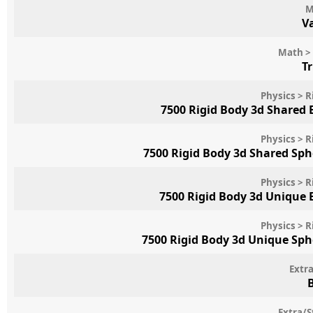
M
V
Math > 
T
Physics > R
7500 Rigid Body 3d Shared
Physics > R
7500 Rigid Body 3d Shared Sp
Physics > R
7500 Rigid Body 3d Unique
Physics > R
7500 Rigid Body 3d Unique Sp
Extr
Extra/S