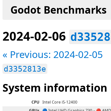
Godot Benchmarks
2024-02-06
d33528
« Previous: 2024-02-05
d3352813e
System information
CPU
Intel Core i5-12400
GPUs
🔵 Intel UHD Graphics 730 – 🔴 AM