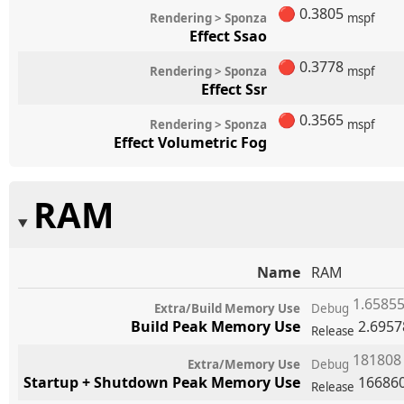
🔴
0.3805
Rendering > Sponza
mspf
Effect Ssao
🔴
0.3778
Rendering > Sponza
mspf
Effect Ssr
🔴
0.3565
Rendering > Sponza
mspf
Effect Volumetric Fog
RAM
Name
RAM
1.6585
Extra/Build Memory Use
Debug
Build Peak Memory Use
2.695
Release
18180
Extra/Memory Use
Debug
Startup + Shutdown Peak Memory Use
16686
Release