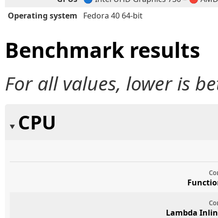
Operating system
Fedora 40 64-bit
Benchmark results
For all values, lower is be
CPU
Co
Functio
Co
Lambda Inlin