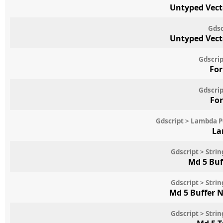
Untyped Vect
Gdsc
Untyped Vect
Gdscrip
For
Gdscrip
For
Gdscript > Lambda 
La
Gdscript > Str
Md 5 Buf
Gdscript > Str
Md 5 Buffer 
Gdscript > Str