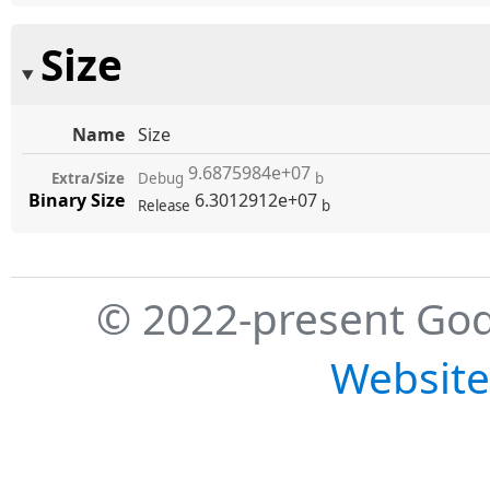
Size
Name
Size
9.6875984e+07
Extra/Size
Debug
b
Binary Size
6.3012912e+07
Release
b
© 2022-present God
Website