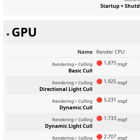
Startup + Shut
GPU
Name
Render CPU
🔴
1.875
Rendering > Culling
mspf
Basic Cull
🔴
1.925
Rendering > Culling
mspf
Directional Light Cull
🔴
5.231
Rendering > Culling
mspf
Dynamic Cull
🔴
1.733
Rendering > Culling
mspf
Dynamic Light Cull
🔴
2.707
Rendering > Culling
mspf