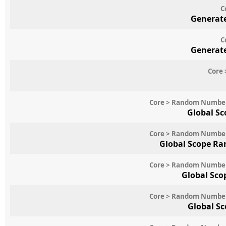
C
Generate
C
Generate
Core 
Core > Random Numbe
Global Sc
Core > Random Numbe
Global Scope Ra
Core > Random Numbe
Global Sco
Core > Random Numbe
Global S