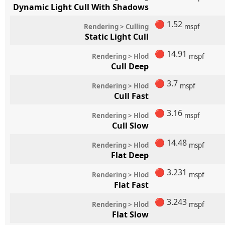
Dynamic Light Cull With Shadows
🔴
1.52
Rendering > Culling
mspf
Static Light Cull
🔴
14.91
Rendering > Hlod
mspf
Cull Deep
🔴
3.7
Rendering > Hlod
mspf
Cull Fast
🔴
3.16
Rendering > Hlod
mspf
Cull Slow
🔴
14.48
Rendering > Hlod
mspf
Flat Deep
🔴
3.231
Rendering > Hlod
mspf
Flat Fast
🔴
3.243
Rendering > Hlod
mspf
Flat Slow