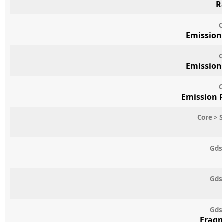
R
C
Emission
C
Emission
C
Emission 
Core > 
Gds
Gds
Gds
Frag