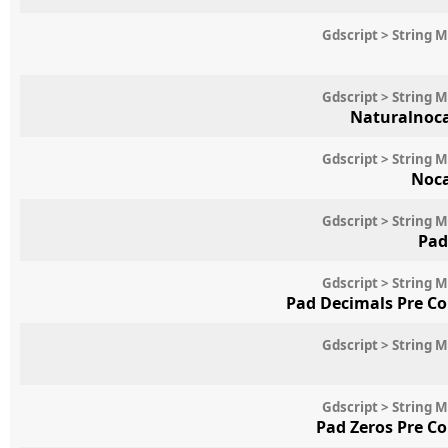
Gdscript > String 
Gdscript > String 
Naturalnoc
Gdscript > String 
Noc
Gdscript > String 
Pad
Gdscript > String 
Pad Decimals Pre C
Gdscript > String 
Gdscript > String 
Pad Zeros Pre C