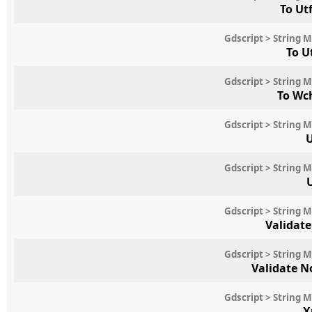
To Ut
Gdscript > String 
To U
Gdscript > String 
To Wc
Gdscript > String 
U
Gdscript > String 
Gdscript > String 
Validat
Gdscript > String 
Validate 
Gdscript > String 
X