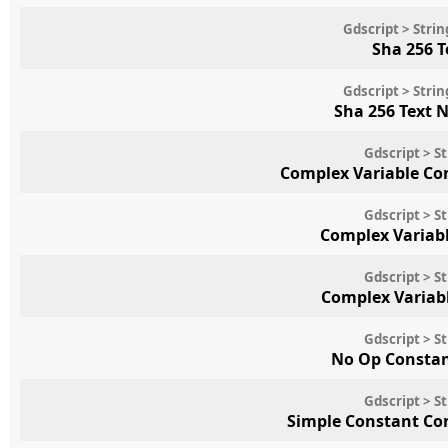
Gdscript > Str
Sha 256 
Gdscript > Str
Sha 256 Text 
Gdscript > S
Complex Variable Co
Gdscript > S
Complex Variab
Gdscript > S
Complex Variab
Gdscript > S
No Op Consta
Gdscript > S
Simple Constant Co