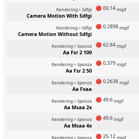
🔴
60.14
Rendering > Sdfgi
mspf
Camera Motion With Sdfgi
🔴
0.2898
Rendering > Sdfgi
mspf
Camera Motion Without Sdfgi
🔴
62.84
Rendering > Sponza
mspf
Aa Fsr 2 100
🔴
0.379
Rendering > Sponza
mspf
Aa Fsr 2 50
🔴
0.2638
Rendering > Sponza
mspf
Aa Fxaa
🔴
49.6
Rendering > Sponza
mspf
Aa Msaa 2x
🔴
49.6
Rendering > Sponza
mspf
Aa Msaa 4x
🔴
25.12
Rendering > Sponza
mspf