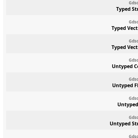
Gdsc
Typed St
Gdsc
Typed Vect
Gdsc
Typed Vect
Gdsc
Untyped C
Gdsc
Untyped F
Gdsc
Untyped
Gdsc
Untyped St
Gdsc