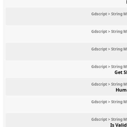
Gdscript > String 
Gdscript > String 
Gdscript > String 
Gdscript > String 
Get S
Gdscript > String 
Huma
Gdscript > String 
Gdscript > String 
Is Vali