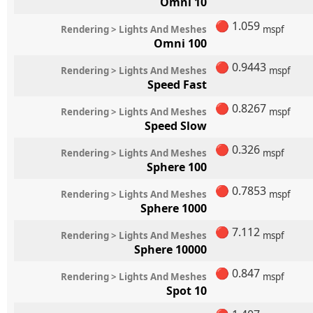
Omni 10
🔴
1.059
Rendering > Lights And Meshes
mspf
Omni 100
🔴
0.9443
Rendering > Lights And Meshes
mspf
Speed Fast
🔴
0.8267
Rendering > Lights And Meshes
mspf
Speed Slow
🔴
0.326
Rendering > Lights And Meshes
mspf
Sphere 100
🔴
0.7853
Rendering > Lights And Meshes
mspf
Sphere 1000
🔴
7.112
Rendering > Lights And Meshes
mspf
Sphere 10000
🔴
0.847
Rendering > Lights And Meshes
mspf
Spot 10