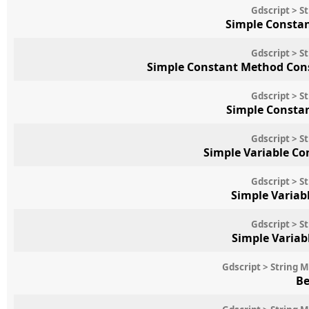
Gdscript > S
Simple Consta
Gdscript > S
Simple Constant Method Cons
Gdscript > S
Simple Constan
Gdscript > S
Simple Variable C
Gdscript > S
Simple Variab
Gdscript > S
Simple Variab
Gdscript > String 
Be