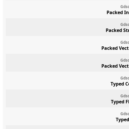
Gdsc
Packed In
Gdsc
Packed St
Gdsc
Packed Vect
Gdsc
Packed Vect
Gdsc
Typed C
Gdsc
Typed F
Gdsc
Typed