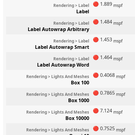
🔴
1.889
Rendering > Label
mspf
Label
🔴
1.484
Rendering > Label
mspf
Label Autowrap Arbitrary
🔴
1.453
Rendering > Label
mspf
Label Autowrap Smart
🔴
1.464
Rendering > Label
mspf
Label Autowrap Word
🔴
0.4068
Rendering > Lights And Meshes
mspf
Box 100
🔴
0.7865
Rendering > Lights And Meshes
mspf
Box 1000
🔴
7.124
Rendering > Lights And Meshes
mspf
Box 10000
🔴
0.7525
Rendering > Lights And Meshes
mspf