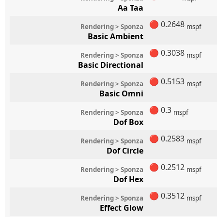
Aa Taa
🔴
0.2648
Rendering > Sponza
mspf
Basic Ambient
🔴
0.3038
Rendering > Sponza
mspf
Basic Directional
🔴
0.5153
Rendering > Sponza
mspf
Basic Omni
🔴
0.3
Rendering > Sponza
mspf
Dof Box
🔴
0.2583
Rendering > Sponza
mspf
Dof Circle
🔴
0.2512
Rendering > Sponza
mspf
Dof Hex
🔴
0.3512
Rendering > Sponza
mspf
Effect Glow