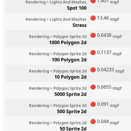
🔴
1.407
Rendering > Lights And Meshes
mspf
Spot 100
🔴
13.46
Rendering > Lights And Meshes
mspf
Stress
🔴
0.6438
Rendering > Polygon Sprite 2d
mspf
1000 Polygon 2d
🔴
0.1137
Rendering > Polygon Sprite 2d
mspf
100 Polygon 2d
🔴
0.04233
Rendering > Polygon Sprite 2d
mspf
10 Polygon 2d
🔴
0.6655
Rendering > Polygon Sprite 2d
mspf
5000 Sprite 2d
🔴
0.091
Rendering > Polygon Sprite 2d
mspf
500 Sprite 2d
🔴
0.044
Rendering > Polygon Sprite 2d
mspf
50 Sprite 2d