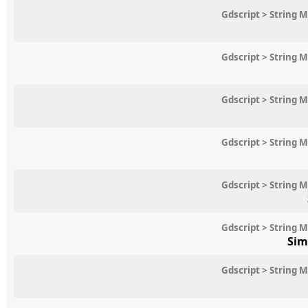
Gdscript > String 
Gdscript > String 
Gdscript > String 
Gdscript > String 
Gdscript > String 
Gdscript > String 
Sim
Gdscript > String 