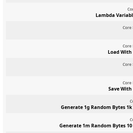
Co
Lambda Variabl
Core 
Core 
Load With
Core 
Core 
Save With
C
Generate 1g Random Bytes 1k 
C
Generate 1m Random Bytes 10 