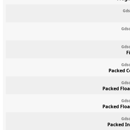
Gds
Gdsc
Gdsc
F
Gdsc
Packed C
Gdsc
Packed Floa
Gdsc
Packed Floa
Gdsc
Packed In