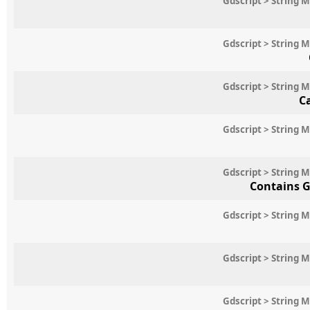
Gdscript > String 
Gdscript > String 
Gdscript > String 
C
Gdscript > String 
Gdscript > String 
Contains G
Gdscript > String 
Gdscript > String 
Gdscript > String 