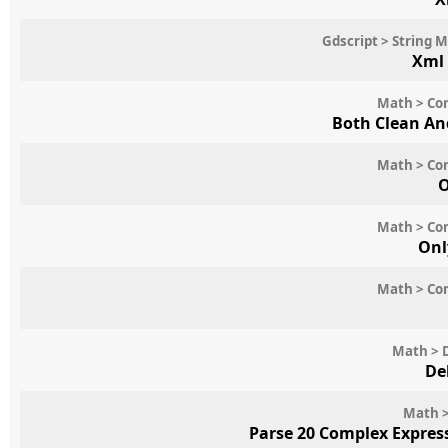
Gdscript > String 
Xml
Math > Con
Both Clean An
Math > Con
O
Math > Con
Onl
Math > Con
Math > 
De
Math >
Parse 20 Complex Expres