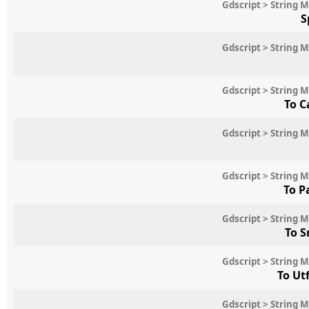
Gdscript > String 
S
Gdscript > String 
Gdscript > String 
To C
Gdscript > String 
Gdscript > String 
To P
Gdscript > String 
To S
Gdscript > String 
To Ut
Gdscript > String 