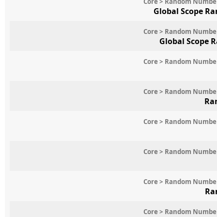
Core > Random Numbe
Global Scope Ra
Core > Random Numbe
Global Scope 
Core > Random Numbe
Core > Random Numbe
Ra
Core > Random Numbe
Core > Random Numbe
Core > Random Numbe
Ra
Core > Random Numbe