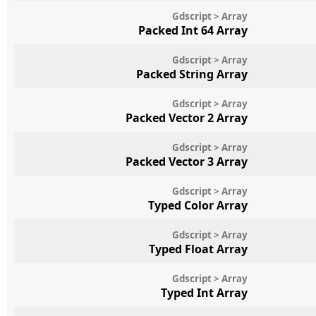
Gdscript > Array
Packed Int 64 Array
Gdscript > Array
Packed String Array
Gdscript > Array
Packed Vector 2 Array
Gdscript > Array
Packed Vector 3 Array
Gdscript > Array
Typed Color Array
Gdscript > Array
Typed Float Array
Gdscript > Array
Typed Int Array