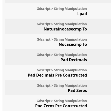
Gdscript > String Manipulation
Lpad
Gdscript > String Manipulation
Naturalnocasecmp To
Gdscript > String Manipulation
Nocasecmp To
Gdscript > String Manipulation
Pad Decimals
Gdscript > String Manipulation
Pad Decimals Pre Constructed
Gdscript > String Manipulation
Pad Zeros
Gdscript > String Manipulation
Pad Zeros Pre Constructed