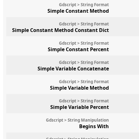
Gdscript > String Format
Simple Constant Method
Gdscript > String Format
Simple Constant Method Constant Dict
Gdscript > String Format
Simple Constant Percent
Gdscript > String Format
Simple Variable Concatenate
Gdscript > String Format
Simple Variable Method
Gdscript > String Format
Simple Variable Percent
Gdscript > String Manipulation
Begins With