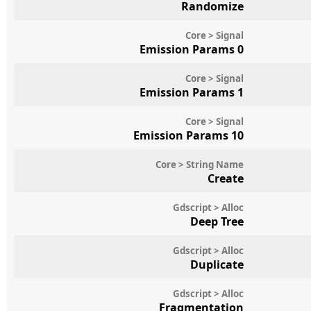
Randomize
Core > Signal
Emission Params 0
Core > Signal
Emission Params 1
Core > Signal
Emission Params 10
Core > String Name
Create
Gdscript > Alloc
Deep Tree
Gdscript > Alloc
Duplicate
Gdscript > Alloc
Fragmentation