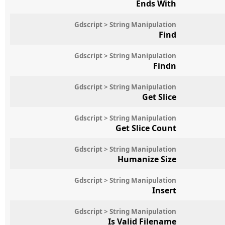
Ends With
Gdscript > String Manipulation
Find
Gdscript > String Manipulation
Findn
Gdscript > String Manipulation
Get Slice
Gdscript > String Manipulation
Get Slice Count
Gdscript > String Manipulation
Humanize Size
Gdscript > String Manipulation
Insert
Gdscript > String Manipulation
Is Valid Filename