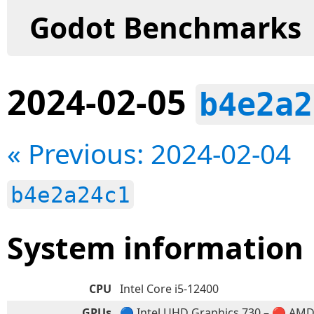
Godot Benchmarks
2024-02-05
b4e2a2
« Previous: 2024-02-04
b4e2a24c1
System information
CPU
Intel Core i5-12400
GPUs
🔵 Intel UHD Graphics 730 – 🔴 AM