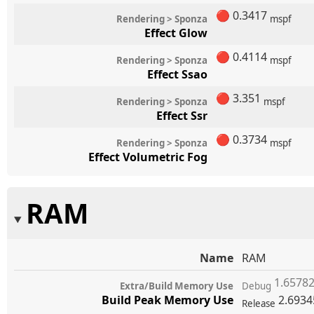
🔴
0.3417
Rendering > Sponza
mspf
Effect Glow
🔴
0.4114
Rendering > Sponza
mspf
Effect Ssao
🔴
3.351
Rendering > Sponza
mspf
Effect Ssr
🔴
0.3734
Rendering > Sponza
mspf
Effect Volumetric Fog
RAM
Name
RAM
1.6578
Extra/Build Memory Use
Debug
Build Peak Memory Use
2.693
Release