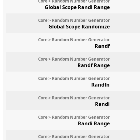
Core > Random Number Generator
Global Scope Randi Range
Core > Random Number Generator
Global Scope Randomize
Core > Random Number Generator
Randf
Core > Random Number Generator
Randf Range
Core > Random Number Generator
Randfn
Core > Random Number Generator
Randi
Core > Random Number Generator
Randi Range
Core > Random Number Generator