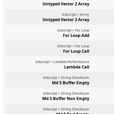
Untyped Vector 2 Array
Gdscript > Array
Untyped Vector 3 Array
Gdscript > For Loop
For Loop Add
Gdscript > For Loop
For Loop Call
Gdscript > Lambda Performance
Lambda Call
Gdscript > String Checksum
Md 5 Buffer Empty
Gdscript > String Checksum
Md 5 Buffer Non Empty
Gdscript > String Checksum