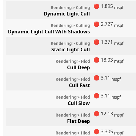
🔴
1.895
Rendering > Culling
mspf
Dynamic Light Cull
🔴
2.727
Rendering > Culling
mspf
Dynamic Light Cull With Shadows
🔴
1.371
Rendering > Culling
mspf
Static Light Cull
🔴
18.03
Rendering > Hlod
mspf
Cull Deep
🔴
3.11
Rendering > Hlod
mspf
Cull Fast
🔴
3.11
Rendering > Hlod
mspf
Cull Slow
🔴
12.13
Rendering > Hlod
mspf
Flat Deep
🔴
3.305
Rendering > Hlod
mspf