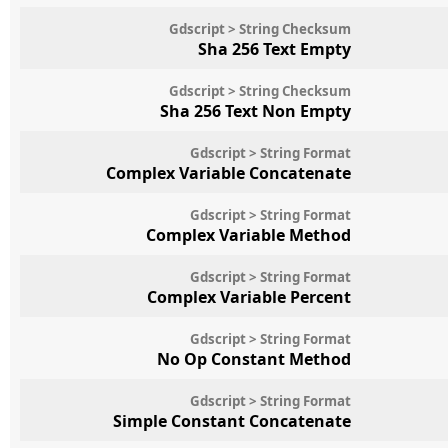
Gdscript > String Checksum
Sha 256 Text Empty
Gdscript > String Checksum
Sha 256 Text Non Empty
Gdscript > String Format
Complex Variable Concatenate
Gdscript > String Format
Complex Variable Method
Gdscript > String Format
Complex Variable Percent
Gdscript > String Format
No Op Constant Method
Gdscript > String Format
Simple Constant Concatenate