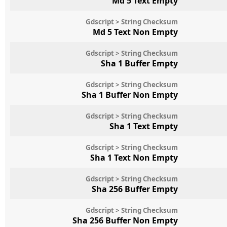
Md 5 Text Empty
Gdscript > String Checksum
Md 5 Text Non Empty
Gdscript > String Checksum
Sha 1 Buffer Empty
Gdscript > String Checksum
Sha 1 Buffer Non Empty
Gdscript > String Checksum
Sha 1 Text Empty
Gdscript > String Checksum
Sha 1 Text Non Empty
Gdscript > String Checksum
Sha 256 Buffer Empty
Gdscript > String Checksum
Sha 256 Buffer Non Empty