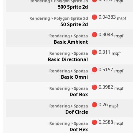
Rendering > Polygon Sprite 2d
mspf
500 Sprite 2d
🔴
0.04383
Rendering > Polygon Sprite 2d
mspf
50 Sprite 2d
🔴
0.3048
Rendering > Sponza
mspf
Basic Ambient
🔴
0.311
Rendering > Sponza
mspf
Basic Directional
🔴
0.5157
Rendering > Sponza
mspf
Basic Omni
🔴
0.3982
Rendering > Sponza
mspf
Dof Box
🔴
0.26
Rendering > Sponza
mspf
Dof Circle
🔴
0.2588
Rendering > Sponza
mspf
Dof Hex