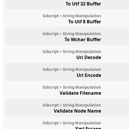
To Utf 32 Buffer
Gdscript > String Manipulation
To Utf 8 Buffer
Gdscript > String Manipulation
To Wchar Buffer
Gdscript > String Manipulation
Uri Decode
Gdscript > String Manipulation
Uri Encode
Gdscript > String Manipulation
Validate Filename
Gdscript > String Manipulation
Validate Node Name
Gdscript > String Manipulation
Xml Escape