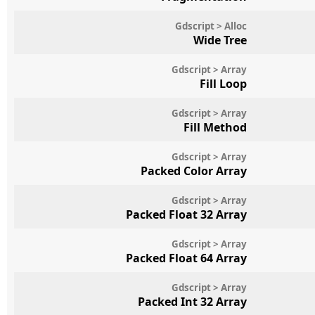
Gdscript > Alloc
Wide Tree
Gdscript > Array
Fill Loop
Gdscript > Array
Fill Method
Gdscript > Array
Packed Color Array
Gdscript > Array
Packed Float 32 Array
Gdscript > Array
Packed Float 64 Array
Gdscript > Array
Packed Int 32 Array