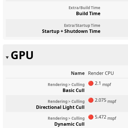
Extra/Build Time
Build Time
Extra/Startup Time
Startup + Shutdown Time
GPU
Name
Render CPU
🔴
2.1
Rendering > Culling
mspf
Basic Cull
🔴
2.075
Rendering > Culling
mspf
Directional Light Cull
🔴
5.472
Rendering > Culling
mspf
Dynamic Cull