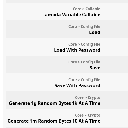
Core > Callable
Lambda Variable Callable
Core > Config File
Load
Core > Config File
Load With Password
Core > Config File
Save
Core > Config File
Save With Password
Core > Crypto
Generate 1g Random Bytes 1k At A Time
Core > Crypto
Generate 1m Random Bytes 10 At A Time