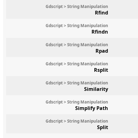
Gdscript > String Manipulation
Rfind
Gdscript > String Manipulation
Rfindn
Gdscript > String Manipulation
Rpad
Gdscript > String Manipulation
Rsplit
Gdscript > String Manipulation
Similarity
Gdscript > String Manipulation
Simplify Path
Gdscript > String Manipulation
Split