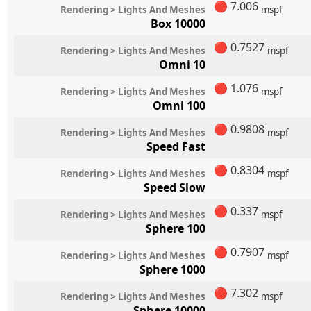
🔴
7.006
Rendering > Lights And Meshes
mspf
Box 10000
🔴
0.7527
Rendering > Lights And Meshes
mspf
Omni 10
🔴
1.076
Rendering > Lights And Meshes
mspf
Omni 100
🔴
0.9808
Rendering > Lights And Meshes
mspf
Speed Fast
🔴
0.8304
Rendering > Lights And Meshes
mspf
Speed Slow
🔴
0.337
Rendering > Lights And Meshes
mspf
Sphere 100
🔴
0.7907
Rendering > Lights And Meshes
mspf
Sphere 1000
🔴
7.302
Rendering > Lights And Meshes
mspf
Sphere 10000