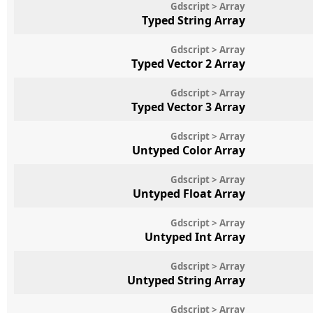
Gdscript > Array
Typed String Array
Gdscript > Array
Typed Vector 2 Array
Gdscript > Array
Typed Vector 3 Array
Gdscript > Array
Untyped Color Array
Gdscript > Array
Untyped Float Array
Gdscript > Array
Untyped Int Array
Gdscript > Array
Untyped String Array
Gdscript > Array