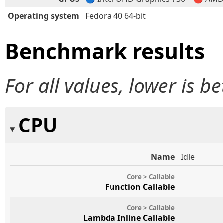
Operating system
Fedora 40 64-bit
Benchmark results
For all values, lower is be
CPU
Name
Idle
Core > Callable
Function Callable
Core > Callable
Lambda Inline Callable