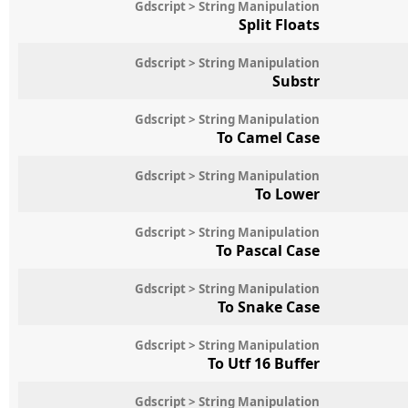
Gdscript > String Manipulation
Split Floats
Gdscript > String Manipulation
Substr
Gdscript > String Manipulation
To Camel Case
Gdscript > String Manipulation
To Lower
Gdscript > String Manipulation
To Pascal Case
Gdscript > String Manipulation
To Snake Case
Gdscript > String Manipulation
To Utf 16 Buffer
Gdscript > String Manipulation