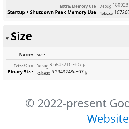
18092
Extra/Memory Use
Debug
Startup + Shutdown Peak Memory Use
16726
Release
Size
Name
Size
9.6843216e+07
Extra/Size
Debug
b
Binary Size
6.2943248e+07
Release
b
© 2022-present God
Website