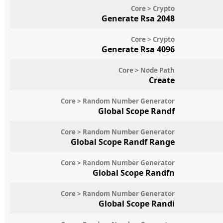
Core > Crypto
Generate Rsa 2048
Core > Crypto
Generate Rsa 4096
Core > Node Path
Create
Core > Random Number Generator
Global Scope Randf
Core > Random Number Generator
Global Scope Randf Range
Core > Random Number Generator
Global Scope Randfn
Core > Random Number Generator
Global Scope Randi