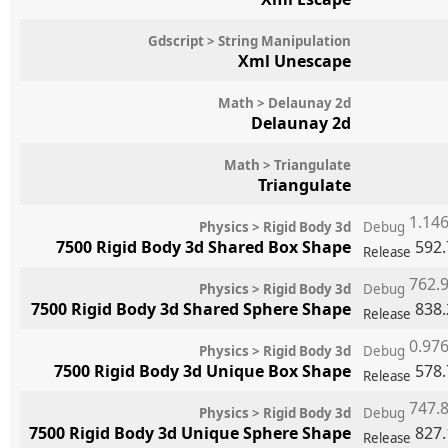
Gdscript > String Manipulation
Xml Unescape
Math > Delaunay 2d
Delaunay 2d
Math > Triangulate
Triangulate
1.14
Physics > Rigid Body 3d
Debug
7500 Rigid Body 3d Shared Box Shape
592
Release
762.
Physics > Rigid Body 3d
Debug
7500 Rigid Body 3d Shared Sphere Shape
838
Release
0.97
Physics > Rigid Body 3d
Debug
7500 Rigid Body 3d Unique Box Shape
578
Release
747.
Physics > Rigid Body 3d
Debug
7500 Rigid Body 3d Unique Sphere Shape
827
Release