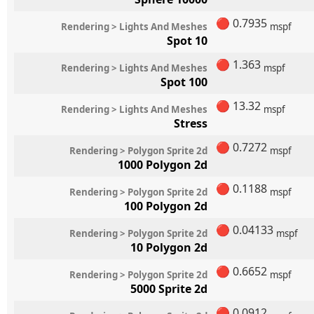
🔴
0.7935
Rendering > Lights And Meshes
mspf
Spot 10
🔴
1.363
Rendering > Lights And Meshes
mspf
Spot 100
🔴
13.32
Rendering > Lights And Meshes
mspf
Stress
🔴
0.7272
Rendering > Polygon Sprite 2d
mspf
1000 Polygon 2d
🔴
0.1188
Rendering > Polygon Sprite 2d
mspf
100 Polygon 2d
🔴
0.04133
Rendering > Polygon Sprite 2d
mspf
10 Polygon 2d
🔴
0.6652
Rendering > Polygon Sprite 2d
mspf
5000 Sprite 2d
🔴
0.0912