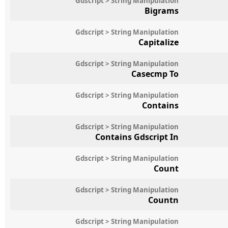
Gdscript > String Manipulation
Bigrams
Gdscript > String Manipulation
Capitalize
Gdscript > String Manipulation
Casecmp To
Gdscript > String Manipulation
Contains
Gdscript > String Manipulation
Contains Gdscript In
Gdscript > String Manipulation
Count
Gdscript > String Manipulation
Countn
Gdscript > String Manipulation