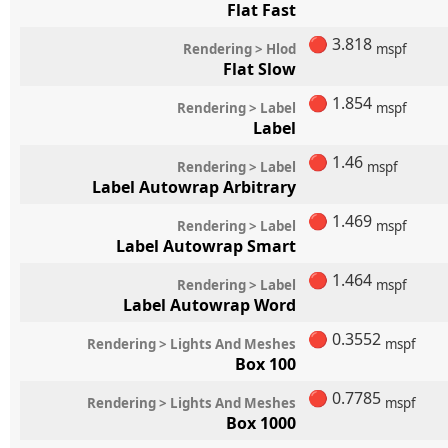
Flat Fast
🔴
3.818
Rendering > Hlod
mspf
Flat Slow
🔴
1.854
Rendering > Label
mspf
Label
🔴
1.46
Rendering > Label
mspf
Label Autowrap Arbitrary
🔴
1.469
Rendering > Label
mspf
Label Autowrap Smart
🔴
1.464
Rendering > Label
mspf
Label Autowrap Word
🔴
0.3552
Rendering > Lights And Meshes
mspf
Box 100
🔴
0.7785
Rendering > Lights And Meshes
mspf
Box 1000